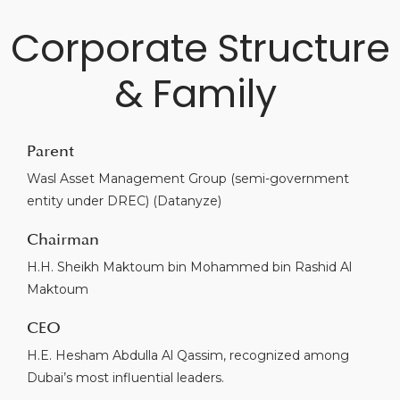
Corporate Structure
& Family
Parent
Wasl Asset Management Group (semi-government
entity under DREC) (Datanyze)
Chairman
H.H. Sheikh Maktoum bin Mohammed bin Rashid Al
Maktoum
CEO
H.E. Hesham Abdulla Al Qassim, recognized among
Dubai’s most influential leaders.