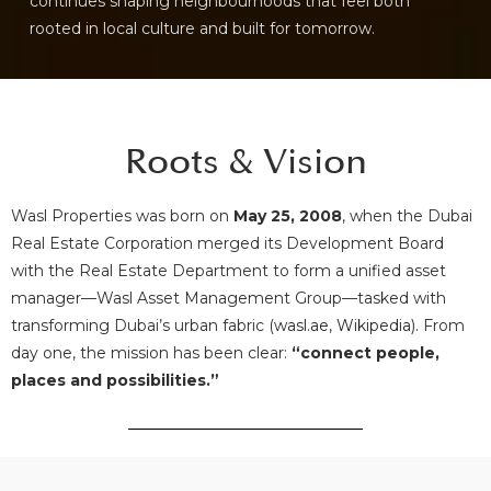
continues shaping neighbourhoods that feel both
rooted in local culture and built for tomorrow.
Roots & Vision
Wasl Properties was born on
May 25, 2008
, when the Dubai
Real Estate Corporation merged its Development Board
with the Real Estate Department to form a unified asset
manager—Wasl Asset Management Group—tasked with
transforming Dubai’s urban fabric (
wasl.ae
,
Wikipedia
). From
day one, the mission has been clear:
“connect people,
places and possibilities.”