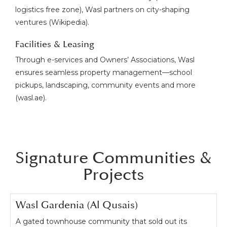
logistics free zone), Wasl partners on city-shaping
ventures (Wikipedia).
Facilities & Leasing
Through e-services and Owners’ Associations, Wasl
ensures seamless property management—school
pickups, landscaping, community events and more
(wasl.ae).
Signature Communities &
Projects
Wasl Gardenia (Al Qusais)
A gated townhouse community that sold out its