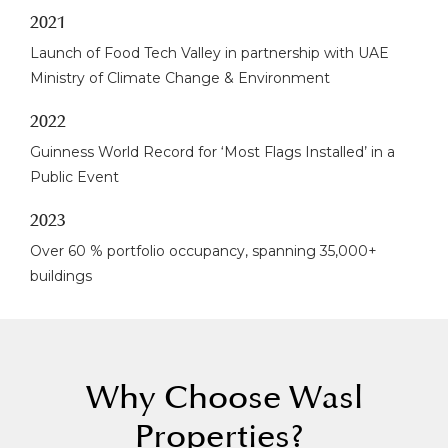
2021
Launch of Food Tech Valley in partnership with UAE
Ministry of Climate Change & Environment
2022
Guinness World Record for ‘Most Flags Installed’ in a
Public Event
2023
Over 60 % portfolio occupancy, spanning 35,000+
buildings
Why Choose Wasl
Properties?