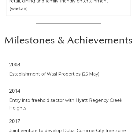
retail, dining and family-friendly entertainment
(wasl.ae).
Milestones & Achievements
2008
Establishment of Wasl Properties (25 May)
2014
Entry into freehold sector with Hyatt Regency Creek
Heights
2017
Joint venture to develop Dubai CommerCity free zone