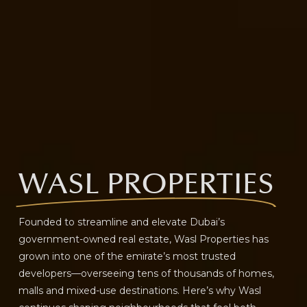
WASL PROPERTIES
Founded to streamline and elevate Dubai’s
government-owned real estate, Wasl Properties has
grown into one of the emirate’s most trusted
developers—overseeing tens of thousands of homes,
malls and mixed-use destinations. Here’s why Wasl