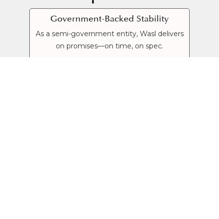
Government-Backed Stability
As a semi-government entity, Wasl delivers
on promises—on time, on spec.
End-to-End Communities
From homes and malls to schools and
parks, Wasl crafts fully integrated lifestyles.
Diverse Investment Options
Flexible payment plans on townhouses,
apartments and freehold towers—catering
to first-time buyers and seasoned investors.