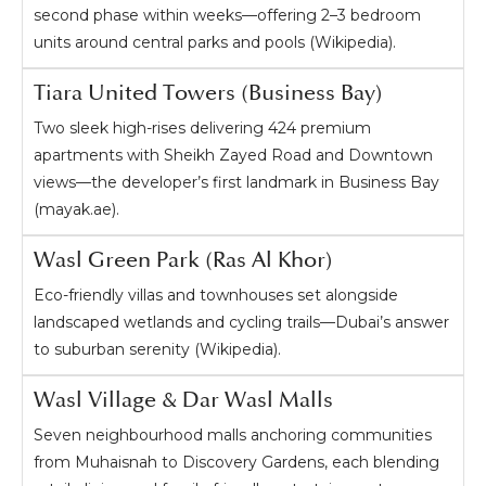
second phase within weeks—offering 2–3 bedroom
units around central parks and pools (Wikipedia).
Tiara United Towers (Business Bay)
Two sleek high-rises delivering 424 premium
apartments with Sheikh Zayed Road and Downtown
views—the developer’s first landmark in Business Bay
(mayak.ae).
Wasl Green Park (Ras Al Khor)
Eco-friendly villas and townhouses set alongside
landscaped wetlands and cycling trails—Dubai’s answer
to suburban serenity (Wikipedia).
Wasl Village & Dar Wasl Malls
Seven neighbourhood malls anchoring communities
from Muhaisnah to Discovery Gardens, each blending