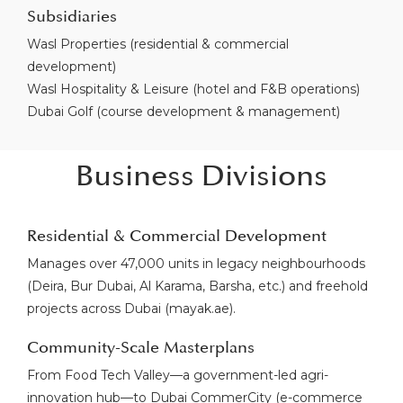
Subsidiaries
Wasl Properties (residential & commercial
development)
Wasl Hospitality & Leisure (hotel and F&B operations)
Dubai Golf (course development & management)
Business Divisions
Residential & Commercial Development
Manages over 47,000 units in legacy neighbourhoods
(Deira, Bur Dubai, Al Karama, Barsha, etc.) and freehold
projects across Dubai (mayak.ae).
Community-Scale Masterplans
From Food Tech Valley—a government-led agri-
innovation hub—to Dubai CommerCity (e-commerce