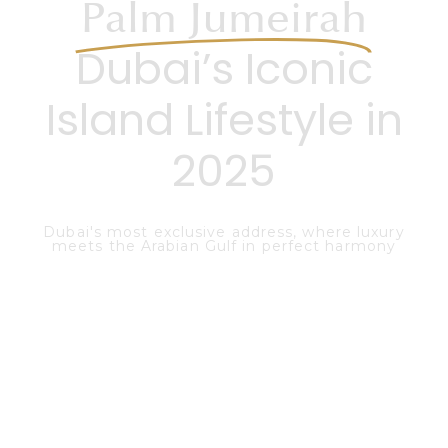
Palm Jumeirah
Dubai’s Iconic
Island Lifestyle in
2025
Dubai's most exclusive address, where luxury
meets the Arabian Gulf in perfect harmony