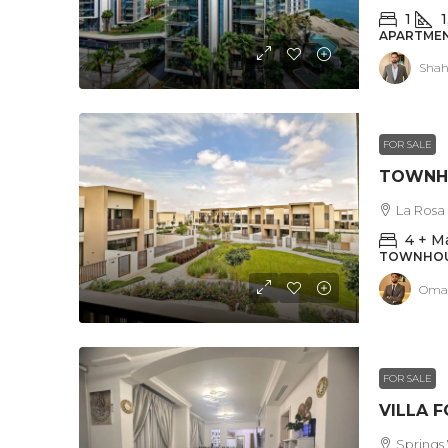
1
1
APARTMEN
Shah
FOR SALE
La Rosa 
4 + M
TOWNHO
Omar
FOR SALE
Springs 