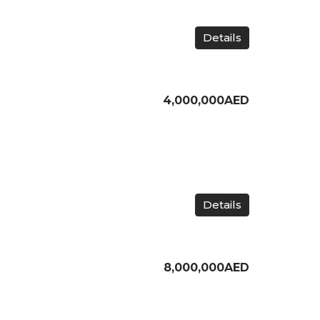
Details
4,000,000AED
Details
8,000,000AED