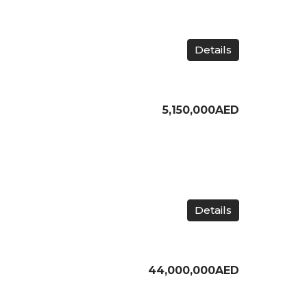
Details
5,150,000AED
Details
44,000,000AED