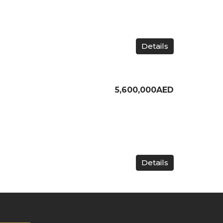
Details
5,600,000AED
Details