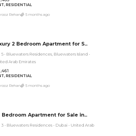
T, RESIDENTIAL
rooz Rehan
5 months ago
Ultra Luxury 2 Bedroom Apartment for Sale in Bluewaters Island Residences 5 | Sea View
 5 • Bluewaters Residences, Bluewaters Island -
ited Arab Emirates
1,461
T, RESIDENTIAL
rooz Rehan
5 months ago
Luxury 1 Bedroom Apartment for Sale in Bluewaters Residences 3 – Dubai
 3 • Bluewaters Residences - Dubai - United Arab