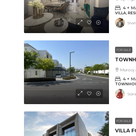
4 + M
VILLA, RE
Shah
FOR SALE
Murooj a
4 + M
TOWNHOUS
Sidr
FOR SALE