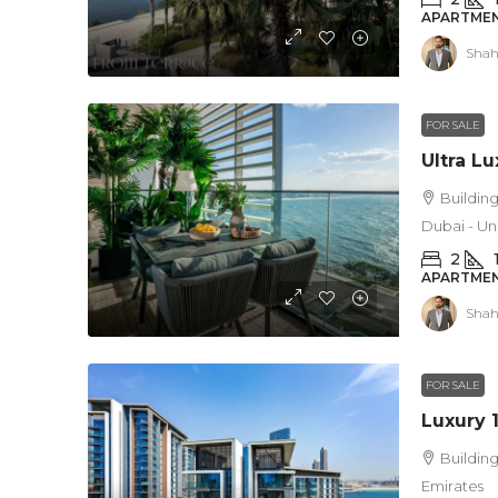
APARTMEN
Shah
FOR SALE
Building
Dubai - Un
2
APARTMEN
Shah
FOR SALE
Building
Emirates