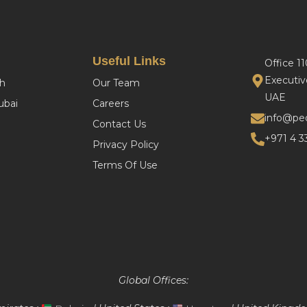
Useful Links
Office 1
Executiv
h
Our Team
UAE
bai
Careers
info@pe
Contact Us
+971 4 3
Privacy Policy
Terms Of Use
Global Offices: