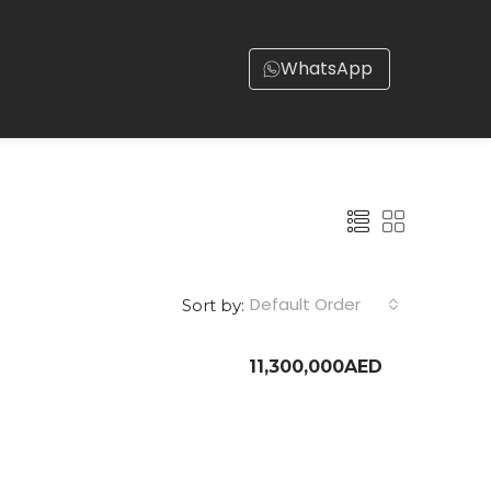
WhatsApp
Default Order
Sort by:
11,300,000AED