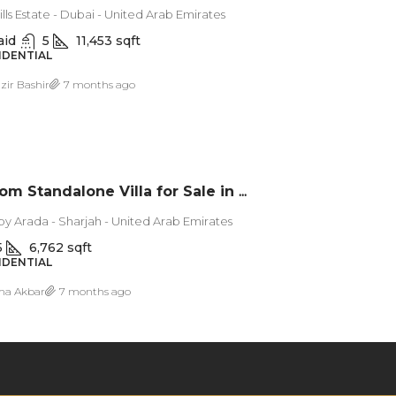
lls Estate - Dubai - United Arab Emirates
aid
5
11,453 sqft
SIDENTIAL
zir Bashir
7 months ago
5 Bedroom Standalone Villa for Sale in Masaar, Sharjah
by Arada - Sharjah - United Arab Emirates
5
6,762 sqft
SIDENTIAL
ma Akbar
7 months ago