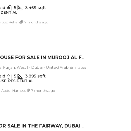
aid
5
3,469 sqft
SIDENTIAL
rooz Rehan
7 months ago
TOWNHOUSE FOR SALE IN MUROOJ AL FURJAN WEST
l Furjan, West 1 - Dubai - United Arab Emirates
aid
5
3,895 sqft
E, RESIDENTIAL
a Abdul Hameed
7 months ago
VILLA FOR SALE IN THE FAIRWAY, DUBAI HILLS ESTATE