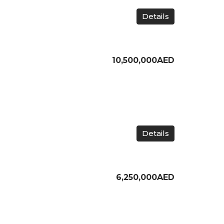
Details
10,500,000AED
Details
6,250,000AED