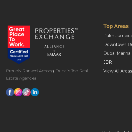
Top Areas
Palm Jumeira
Downtown Du
Dubai Marina
JBR
Proudly Ranked Among Dubai’s Top Real
View All Areas
Estate Agencies