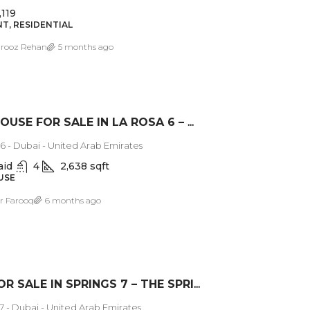
,119
T, RESIDENTIAL
rooz Rehan
5 months ago
TOWNHOUSE FOR SALE IN LA ROSA 6 – DUBAI LAND
6 - Dubai - United Arab Emirates
aid
4
2,638 sqft
USE
 Farooq
6 months ago
VILLA FOR SALE IN SPRINGS 7 – THE SPRINGS DUBAI
7 - Dubai - United Arab Emirates