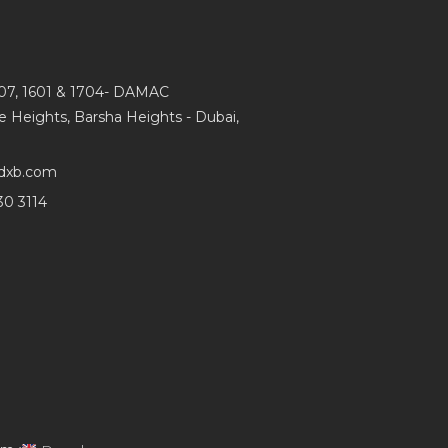
107, 1601 & 1704- DAMAC
e Heights, Barsha Heights - Dubai,
dxb.com
30 3114