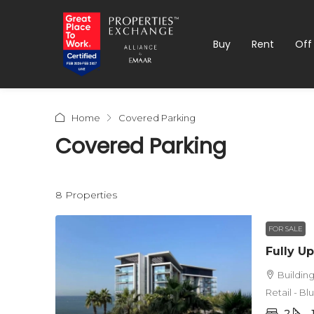
Buy
Rent
Off
Home
Covered Parking
Covered Parking
8 Properties
FOR SALE
Buildin
Retail - B
2