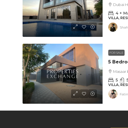
Dubai Hi
4 + M
VILLA, RE
Shah
FOR SALE
Masaar 
5
VILLA, RE
Fati