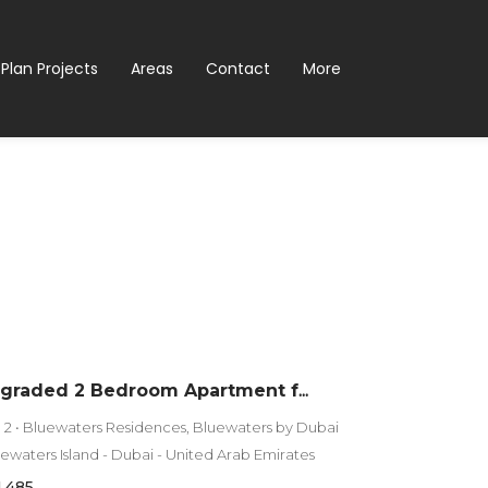
 Plan Projects
Areas
Contact
More
Fully Upgraded 2 Bedroom Apartment for Sale in Bluewaters Residences 2 | Full Sea View
g 2 • Bluewaters Residences, Bluewaters by Dubai
luewaters Island - Dubai - United Arab Emirates
1,485