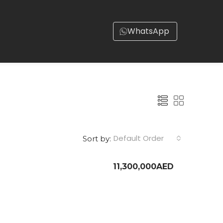
WhatsApp
Default Order
Sort by:
11,300,000AED