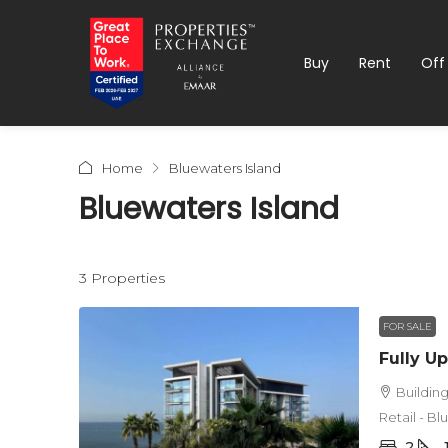
Buy
Rent
Off
Home
Bluewaters Island
Bluewaters Island
3 Properties
FOR SALE
Buildin
Retail - B
2