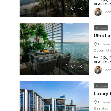
APARTMEN
Shah
FOR SALE
Building
Dubai - Un
2
APARTMEN
Shah
FOR SALE
Building
Emirates