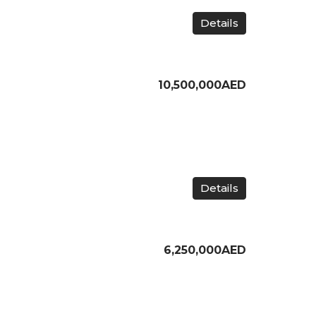
Details
10,500,000AED
Details
6,250,000AED