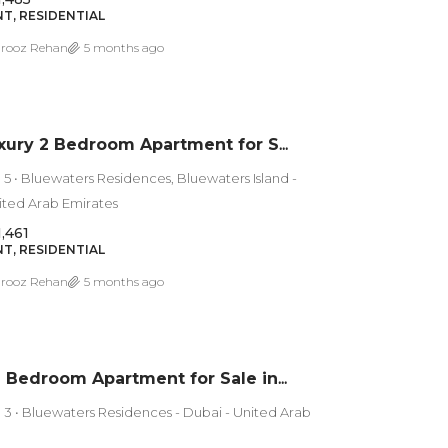
T, RESIDENTIAL
rooz Rehan
5 months ago
Ultra Luxury 2 Bedroom Apartment for Sale in Bluewaters Island Residences 5 | Sea View
 5 • Bluewaters Residences, Bluewaters Island -
ited Arab Emirates
1,461
T, RESIDENTIAL
rooz Rehan
5 months ago
Luxury 1 Bedroom Apartment for Sale in Bluewaters Residences 3 – Dubai
 3 • Bluewaters Residences - Dubai - United Arab