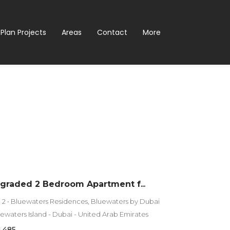
 Plan Projects
Areas
Contact
More
Fully Upgraded 2 Bedroom Apartment for Sale in Bluewaters Residences 2 | Full Sea View
g 2 • Bluewaters Residences, Bluewaters by Dubai
luewaters Island - Dubai - United Arab Emirates
1,485