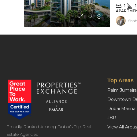
1
1
APARTMEN
Shah
Top Areas
Palm Jumeira
Downtown Du
Dubai Marina
JBR
Proudly Ranked Among Dubai’s Top Real
View All Areas
Estate Agencies