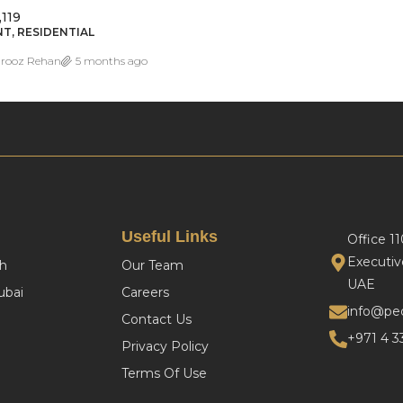
,119
T, RESIDENTIAL
rooz Rehan
5 months ago
Useful Links
Office 1
Executiv
h
Our Team
UAE
bai
Careers
info@pe
Contact Us
+971 4 3
Privacy Policy
Terms Of Use