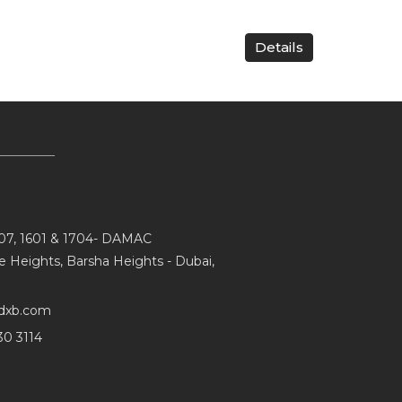
Details
107, 1601 & 1704- DAMAC
e Heights, Barsha Heights - Dubai,
dxb.com
30 3114